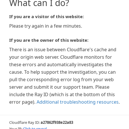
What can I do?
If you are a visitor of this website:
Please try again in a few minutes.
If you are the owner of this website:
There is an issue between Cloudflare's cache and
your origin web server. Cloudflare monitors for
these errors and automatically investigates the
cause. To help support the investigation, you can
pull the corresponding error log from your web
server and submit it our support team. Please
include the Ray ID (which is at the bottom of this
error page).
Additional troubleshooting resources
.
Cloudflare Ray ID:
a27862f938e22a83
Your IP:
Click to reveal